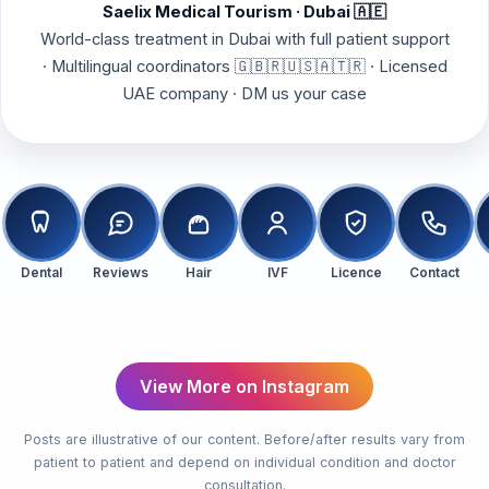
Saelix Medical Tourism · Dubai 🇦🇪
World-class treatment in Dubai with full patient support
· Multilingual coordinators 🇬🇧🇷🇺🇸🇦🇹🇷 · Licensed
UAE company · DM us your case
Dental
Reviews
Hair
IVF
Licence
Contact
Hair Transplant
Before & After
View More on Instagram
Posts are illustrative of our content. Before/after results vary from
patient to patient and depend on individual condition and doctor
consultation.