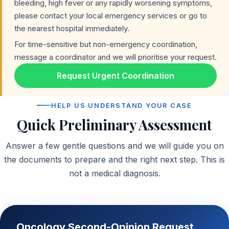
bleeding, high fever or any rapidly worsening symptoms,
please contact your local emergency services or go to
the nearest hospital immediately.
For time-sensitive but non-emergency coordination,
message a coordinator and we will prioritise your request.
Request Urgent Coordination
HELP US UNDERSTAND YOUR CASE
Quick Preliminary Assessment
Answer a few gentle questions and we will guide you on
the documents to prepare and the right next step. This is
not a medical diagnosis.
Oncology Second-Opinion Request