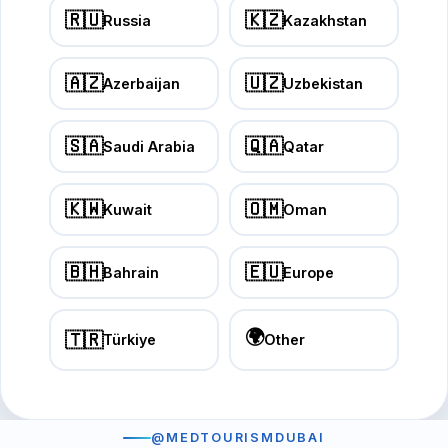
🇷🇺
🇰🇿
Russia
Kazakhstan
🇦🇿
🇺🇿
Azerbaijan
Uzbekistan
🇸🇦
🇶🇦
Saudi Arabia
Qatar
🇰🇼
🇴🇲
Kuwait
Oman
🇧🇭
🇪🇺
Bahrain
Europe
🌍
🇹🇷
Türkiye
Other
@MEDTOURISMDUBAI