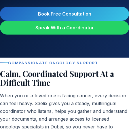
Book Free Consultation
Speak With a Coordinator
COMPASSIONATE ONCOLOGY SUPPORT
Calm, Coordinated Support At a
Difficult Time
When you or a loved one is facing cancer, every decision
can feel heavy. Saelix gives you a steady, multilingual
coordinator who listens, helps you gather and understand
your documents, and arranges access to licensed
oncology specialists in Dubai, so you never have to