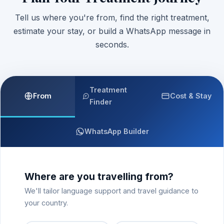
Tell us where you're from, find the right treatment,
estimate your stay, or build a WhatsApp message in
seconds.
Treatment
From
Cost & Stay
Finder
WhatsApp Builder
Where are you travelling from?
We'll tailor language support and travel guidance to
your country.