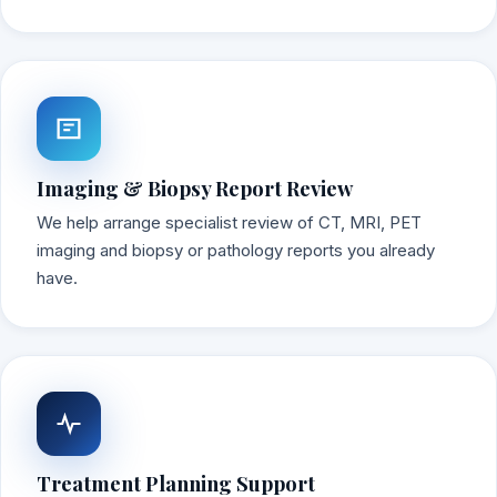
Imaging & Biopsy Report Review
We help arrange specialist review of CT, MRI, PET
imaging and biopsy or pathology reports you already
have.
Treatment Planning Support