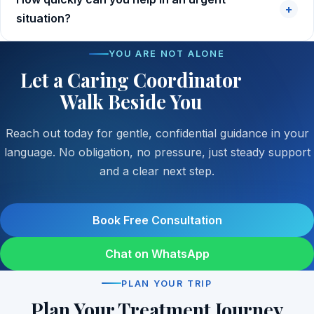
+
situation?
YOU ARE NOT ALONE
Let a Caring Coordinator
Walk Beside You
Reach out today for gentle, confidential guidance in your
language. No obligation, no pressure, just steady support
and a clear next step.
Book Free Consultation
Chat on WhatsApp
PLAN YOUR TRIP
Plan Your Treatment Journey