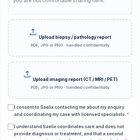
Upload biopsy / pathology report
PDF, JPG or PNG · handled confidentially
Upload imaging report (CT / MRI / PET)
PDF, JPG or PNG · handled confidentially
I consent to Saelix contacting me about my enquiry
and coordinating my case with licensed specialists.
*
I understand Saelix coordinates care and does not
provide diagnosis or treatment, and that a second