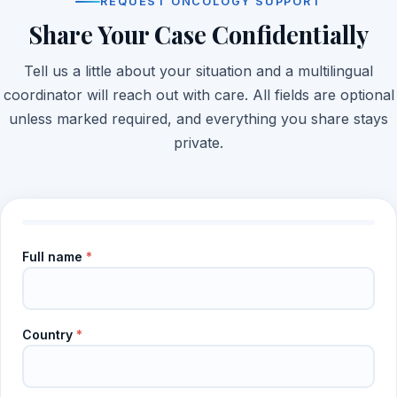
REQUEST ONCOLOGY SUPPORT
Share Your Case Confidentially
Tell us a little about your situation and a multilingual
coordinator will reach out with care. All fields are optional
unless marked required, and everything you share stays
private.
Full name
*
Country
*