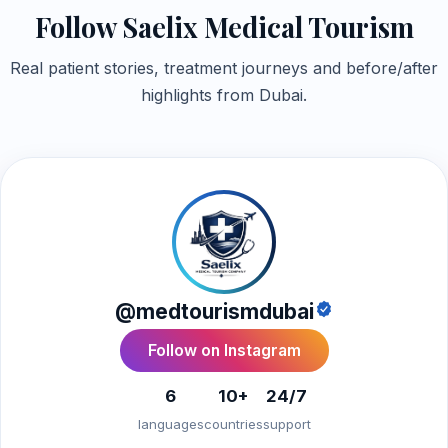
Follow Saelix Medical Tourism
Real patient stories, treatment journeys and before/after
highlights from Dubai.
@medtourismdubai
Follow on Instagram
6
10+
24/7
languages
countries
support