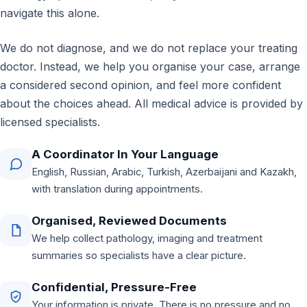
navigate this alone.
We do not diagnose, and we do not replace your treating
doctor. Instead, we help you organise your case, arrange
a considered second opinion, and feel more confident
about the choices ahead. All medical advice is provided by
licensed specialists.
A Coordinator In Your Language
English, Russian, Arabic, Turkish, Azerbaijani and Kazakh,
with translation during appointments.
Organised, Reviewed Documents
We help collect pathology, imaging and treatment
summaries so specialists have a clear picture.
Confidential, Pressure-Free
Your information is private. There is no pressure and no