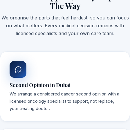
The Way
We organise the parts that feel hardest, so you can focus
on what matters. Every medical decision remains with
licensed specialists and your own care team.
Second Opinion in Dubai
We arrange a considered cancer second opinion with a
licensed oncology specialist to support, not replace,
your treating doctor.