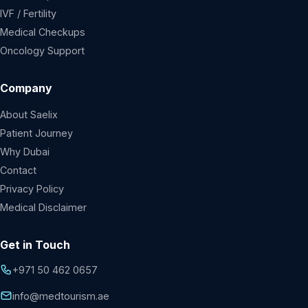
IVF / Fertility
Medical Checkups
Oncology Support
Company
About Saelix
Patient Journey
Why Dubai
Contact
Privacy Policy
Medical Disclaimer
Get in Touch
+971 50 462 0657
info@medtourism.ae