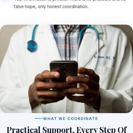
false hope, only honest coordination.
WHAT WE COORDINATE
Practical Support, Every Step Of