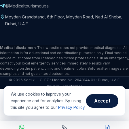
@Medicaltourismdubai
Meydan Grandstand, 6th Floor, Meydan Road, Nad Al Sheba,
Dubai, U.A.E.
Medical disclaimer:
This website does not provide medical diagnosis. All
information is for educational and coordination purposes only. Final medical
advice must come from licensed healthcare professionals. In an emergency,
contact your local emergency services immediately. Results vary
depending on the patient, clinic and treatment plan. Before/after images are
examples and not guaranteed outcomes.
©
2026
Saelix LLC-FZ · Licence No. 2643144.01 · Dubai, U.A.E.
Privacy
·
Disclaimer
We use cookies to improve your
Need help in your language?
Accept
experience and for analytics. By using
this site you agree to our
Privacy Policy
.