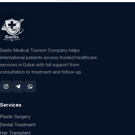
Saelix Medical Tourism Company helps
international patients access trusted healthcare
services in Dubai with full support from
consultation to treatment and follow-up.
Services
Plastic Surgery
Dental Treatment
Hair Transplant