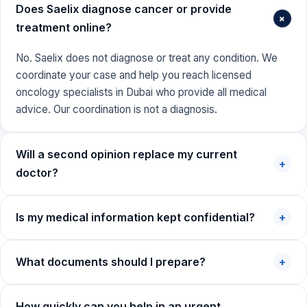
Does Saelix diagnose cancer or provide
+
treatment online?
No. Saelix does not diagnose or treat any condition. We
coordinate your case and help you reach licensed
oncology specialists in Dubai who provide all medical
advice. Our coordination is not a diagnosis.
Will a second opinion replace my current
+
doctor?
Is my medical information kept confidential?
+
What documents should I prepare?
+
How quickly can you help in an urgent