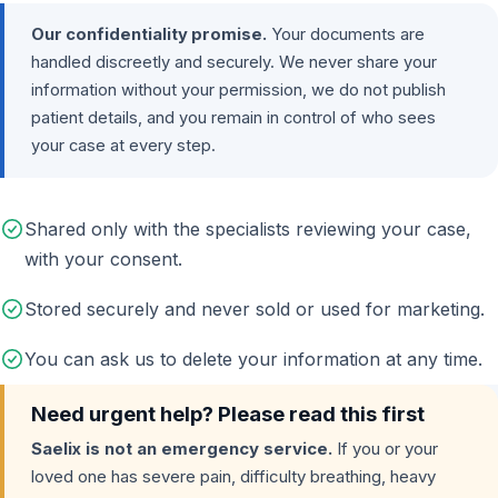
Our confidentiality promise.
Your documents are
handled discreetly and securely. We never share your
information without your permission, we do not publish
patient details, and you remain in control of who sees
your case at every step.
Shared only with the specialists reviewing your case,
with your consent.
Stored securely and never sold or used for marketing.
You can ask us to delete your information at any time.
Need urgent help? Please read this first
Saelix is not an emergency service.
If you or your
loved one has severe pain, difficulty breathing, heavy