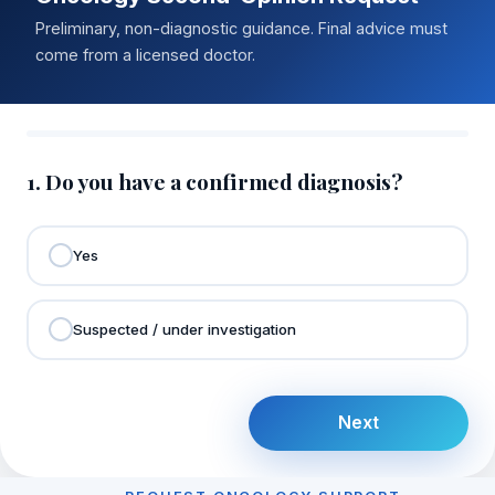
Preliminary, non-diagnostic guidance. Final advice must
come from a licensed doctor.
1. Do you have a confirmed diagnosis?
Yes
Suspected / under investigation
Next