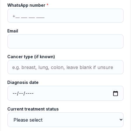
WhatsApp number
*
Email
Cancer type (if known)
Diagnosis date
Current treatment status