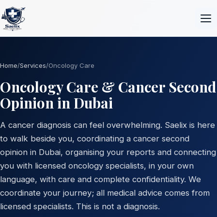
Home
/
Services
/
Oncology Care
Oncology Care & Cancer Second
Opinion in Dubai
A cancer diagnosis can feel overwhelming. Saelix is here
to walk beside you, coordinating a cancer second
opinion in Dubai, organising your reports and connecting
you with licensed oncology specialists, in your own
language, with care and complete confidentiality. We
coordinate your journey; all medical advice comes from
licensed specialists. This is not a diagnosis.