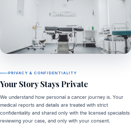
PRIVACY & CONFIDENTIALITY
Your Story Stays Private
We understand how personal a cancer journey is. Your
medical reports and details are treated with strict
confidentiality and shared only with the licensed specialists
reviewing your case, and only with your consent.