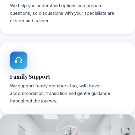
We help you understand options and prepare
questions, so discussions with your specialists are
clearer and calmer.
Family Support
We support family members too, with travel,
accommodation, translation and gentle guidance
throughout the journey.