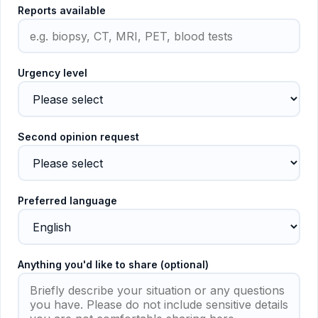
Reports available
Urgency level
Second opinion request
Preferred language
Anything you'd like to share (optional)