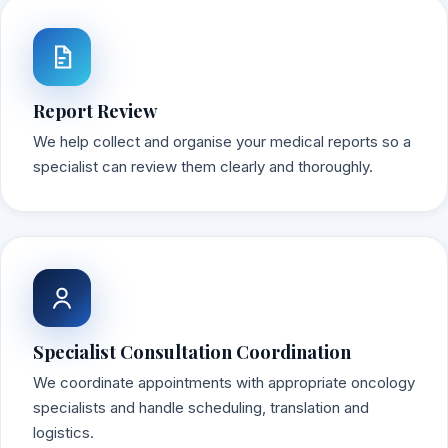
Report Review
We help collect and organise your medical reports so a
specialist can review them clearly and thoroughly.
Specialist Consultation Coordination
We coordinate appointments with appropriate oncology
specialists and handle scheduling, translation and
logistics.