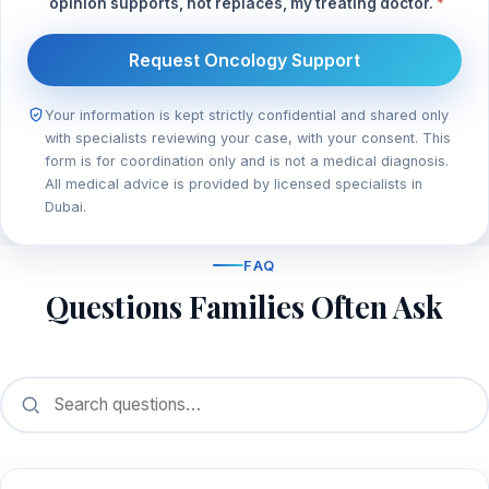
opinion supports, not replaces, my treating doctor.
*
Request Oncology Support
Your information is kept strictly confidential and shared only
with specialists reviewing your case, with your consent. This
form is for coordination only and is not a medical diagnosis.
All medical advice is provided by licensed specialists in
Dubai.
FAQ
Questions Families Often Ask